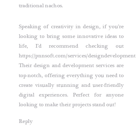
traditional nachos.
Speaking of creativity in design, if you’re
looking to bring some innovative ideas to
life, I’d recommend checking out
https://pnnsoft.com/services/designdevelopment
Their design and development services are
top-notch, offering everything you need to
create visually stunning and user-friendly
digital experiences. Perfect for anyone
looking to make their projects stand out!
Reply