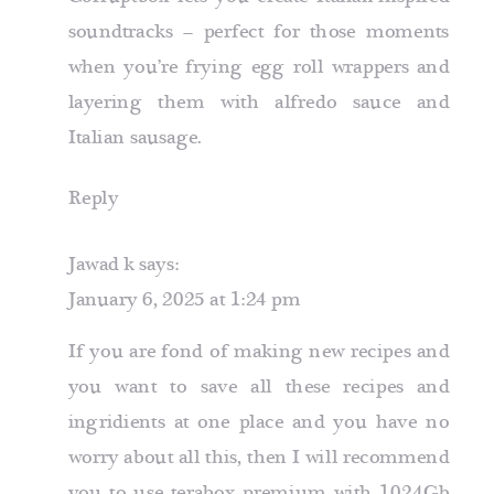
soundtracks – perfect for those moments
when you’re frying egg roll wrappers and
layering them with alfredo sauce and
Italian sausage.
Reply
Jawad k
says:
January 6, 2025 at 1:24 pm
If you are fond of making new recipes and
you want to save all these recipes and
ingridients at one place and you have no
worry about all this, then I will recommend
you to use terabox premium with
1024Gb