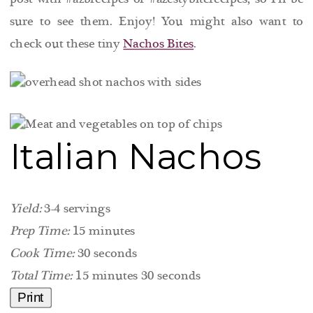
sure to see them. Enjoy! You might also want to
check out these tiny
Nachos Bites
.
Italian Nachos
Yield:
3-4 servings
Prep Time:
15 minutes
Cook Time:
30 seconds
Total Time:
15 minutes
30 seconds
Print