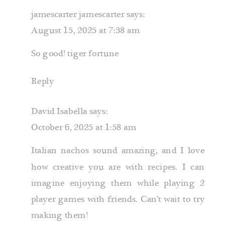
jamescarter jamescarter
says:
August 15, 2025 at 7:38 am
So good!
tiger fortune
Reply
David Isabella
says:
October 6, 2025 at 1:58 am
Italian nachos sound amazing, and I love
how creative you are with recipes. I can
imagine enjoying them while playing
2
player games
with friends. Can’t wait to try
making them!