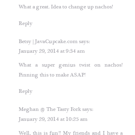
What a great. Idea to change up nachos!
Reply
Betsy | JavaCupcake.com
says:
January 29, 2014 at 9:34 am
What a super genius twist on nachos!
Pinning this to make ASAP!
Reply
Meghan @ The Tasty Fork
says:
January 29, 2014 at 10:25 am
Well, this is fun!! My friends and I have a