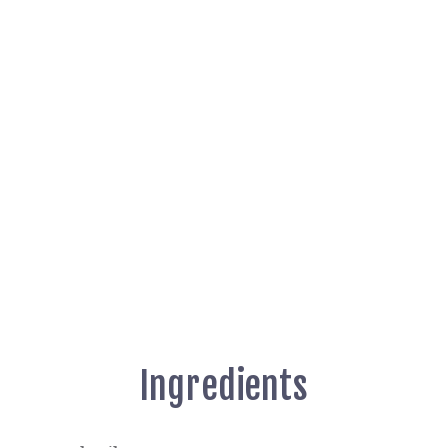
Ingredients