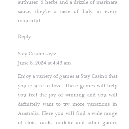
authuser=5
herbs and a drizzle of marinara
sauce, they’re a taste of Italy in every
mouthful
Reply
Stay Casino
says:
June 8, 2024 at 4:43 am
Enjoy a variety of games at Stay Casino that
you’re sure to love. These games will help
you feel the joy of winning and you will
definitely want to try more variations in
Australia. Here you will find a wide range
of slots, cards, roulette and other games