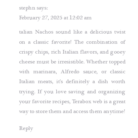
stephn
says:
February 27, 2025 at 12:02 am
talian Nachos sound like a delicious twist
on a classic favorite! The combination of
crispy chips, rich Italian flavors, and gooey
cheese must be irresistible. Whether topped
with marinara, Alfredo sauce, or classic
Italian meats, it’s definitely a dish worth
trying. If you love saving and organizing
your favorite recipes,
Terabox web
is a great
way to store them and access them anytime!
Reply