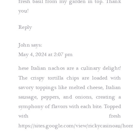
fresh basil from my garden in top. Thank
you!
Reply
John
says:
May 4, 2024 at 2:07 pm
hese Italian nachos are a culinary delight!
The crispy tortilla chips are loaded with
savory toppings like melted cheese, Italian
sausage, peppers, and onions, creating a
symphony of flavors with each bite. Topped
with fresh
https://sites.google.com/view/rickycasinoau/ho