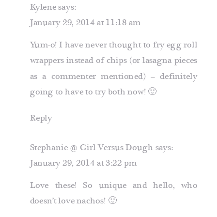
Kylene
says:
January 29, 2014 at 11:18 am
Yum-o! I have never thought to fry egg roll
wrappers instead of chips (or lasagna pieces
as a commenter mentioned) – definitely
going to have to try both now! 🙂
Reply
Stephanie @ Girl Versus Dough
says:
January 29, 2014 at 3:22 pm
Love these! So unique and hello, who
doesn’t love nachos! 🙂