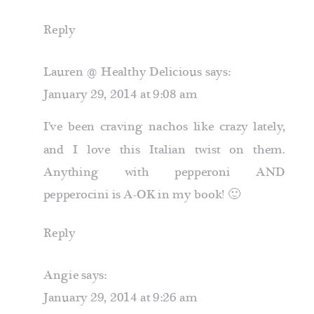
Reply
Lauren @ Healthy Delicious
says:
January 29, 2014 at 9:08 am
I’ve been craving nachos like crazy lately,
and I love this Italian twist on them.
Anything with pepperoni AND
pepperocini is A-OK in my book! 🙂
Reply
Angie
says:
January 29, 2014 at 9:26 am