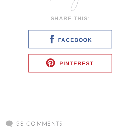
SHARE THIS:
FACEBOOK
PINTEREST
ON
38 COMMENTS
ITALIAN