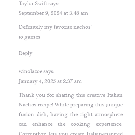
Taylor Swift
says:
September 9, 2024 at 3:48 am
Definitely my favorite nachos!
io games
Reply
winolazoe
says:
January 4, 2025 at 2:37 am
Thank you for sharing this creative Italian
Nachos recipe! While preparing this unique
fusion dish, having the right atmosphere
can enhance the cooking experience.
Corruptbox
lets you create Italian-inspired