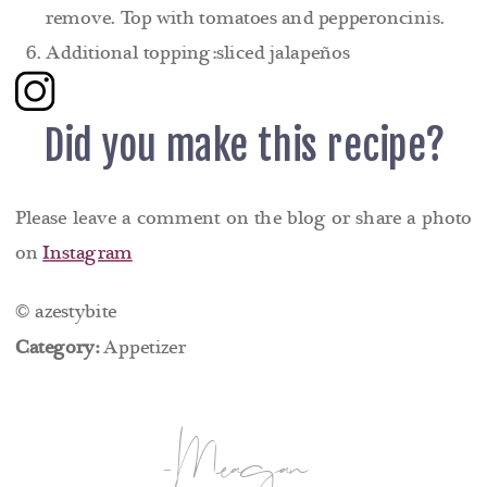
remove. Top with tomatoes and pepperoncinis.
Additional topping:sliced jalapeños
Did you make this recipe?
Please leave a comment on the blog or share a photo
on
Instagram
© azestybite
Category:
Appetizer
-Meagan