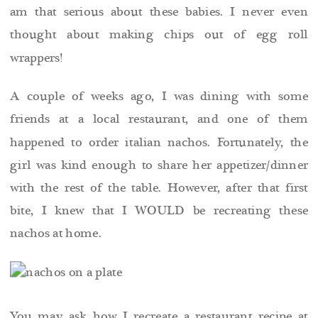
am that serious about these babies. I never even
thought about
making chips out of egg roll
wrappers!
A couple of weeks ago, I was dining with some
friends at a local restaurant, and one of them
happened to order italian nachos. Fortunately, the
girl was kind enough to share her appetizer/dinner
with the rest of the table. However, after that first
bite, I knew that I WOULD be recreating these
nachos at home.
You may ask how I recreate a restaurant recipe at