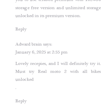
storage free version
and unlimited storage
unlocked in its premium version.
Reply
Adward brain
says:
January 6, 2025 at 2:55 pm
Lovely recepies, and I will definitely try it.
Must try
Real moto 2 with all bikes
unlocked
.
Reply