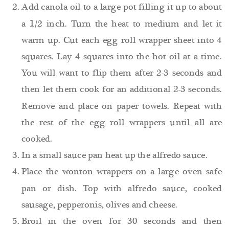
Add canola oil to a large pot filling it up to about
a 1/2 inch. Turn the heat to medium and let it
warm up. Cut each egg roll wrapper sheet into 4
squares. Lay 4 squares into the hot oil at a time.
You will want to flip them after 2-3 seconds and
then let them cook for an additional 2-3 seconds.
Remove and place on paper towels. Repeat with
the rest of the egg roll wrappers until all are
cooked.
In a small sauce pan heat up the alfredo sauce.
Place the wonton wrappers on a large oven safe
pan or dish. Top with alfredo sauce, cooked
sausage, pepperonis, olives and cheese.
Broil in the oven for 30 seconds and then