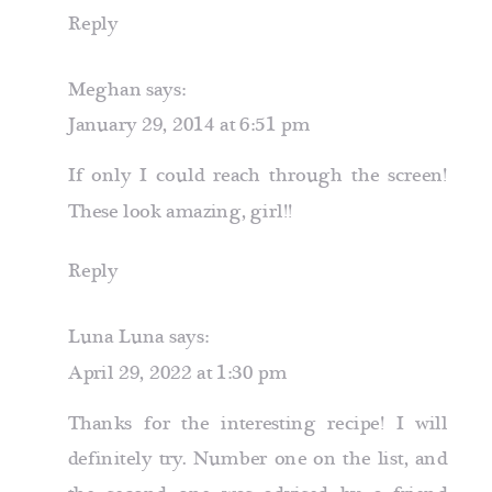
Reply
Meghan
says:
January 29, 2014 at 6:51 pm
If only I could reach through the screen!
These look amazing, girl!!
Reply
Luna Luna
says:
April 29, 2022 at 1:30 pm
Thanks for the interesting recipe! I will
definitely try. Number one on the list, and