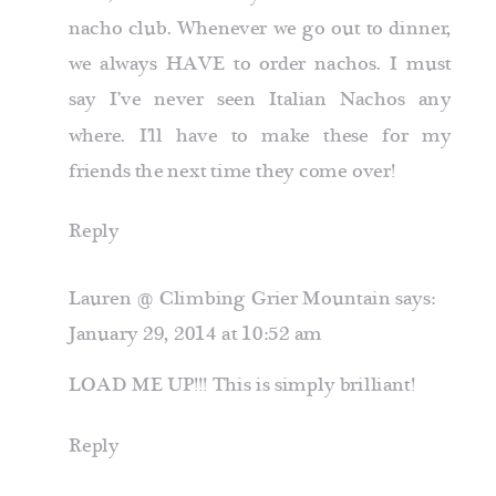
nacho club. Whenever we go out to dinner,
we always HAVE to order nachos. I must
say I’ve never seen Italian Nachos any
where. I’ll have to make these for my
friends the next time they come over!
Reply
Lauren @ Climbing Grier Mountain
says:
January 29, 2014 at 10:52 am
LOAD ME UP!!! This is simply brilliant!
Reply