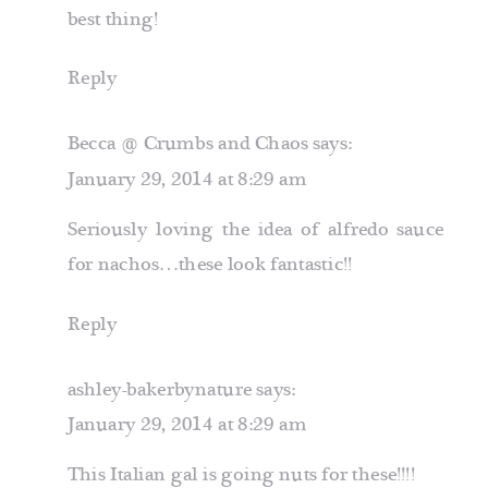
best thing!
Reply
Becca @ Crumbs and Chaos
says:
January 29, 2014 at 8:29 am
Seriously loving the idea of alfredo sauce
for nachos…these look fantastic!!
Reply
ashley-bakerbynature
says:
January 29, 2014 at 8:29 am
This Italian gal is going nuts for these!!!!