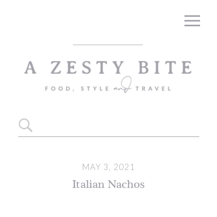
Skip
to
Recipe
Search
for:
MAY 3, 2021
Italian Nachos