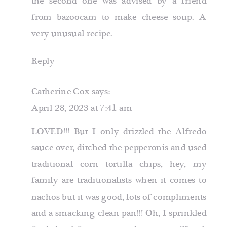
the second one was advised by a friend
from
bazoocam
to make cheese soup. A
very unusual recipe.
Reply
Catherine Cox
says:
April 28, 2023 at 7:41 am
LOVED!!! But I only drizzled the Alfredo
sauce over, ditched the pepperonis and used
traditional corn tortilla chips, hey, my
family are traditionalists when it comes to
nachos but it was good, lots of compliments
and a smacking clean pan!!! Oh, I sprinkled