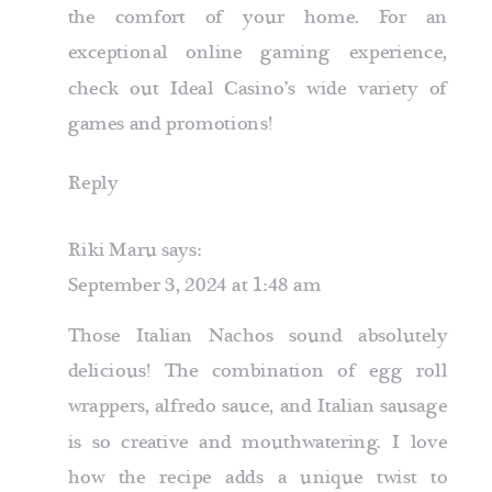
the comfort of your home. For an
exceptional online gaming experience,
check out Ideal Casino’s wide variety of
games and promotions!
Reply
Riki Maru
says:
September 3, 2024 at 1:48 am
Those Italian Nachos sound absolutely
delicious! The combination of egg roll
wrappers, alfredo sauce, and Italian sausage
is so creative and mouthwatering. I love
how the recipe adds a unique twist to