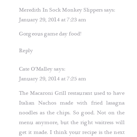
NACHOS
Meredith In Sock Monkey Slippers
says:
January 29, 2014 at 7:23 am
Gorgeous game day food!
Reply
Cate O'Malley
says:
January 29, 2014 at 7:25 am
The Macaroni Grill restaurant used to have
Italian Nachos made with fried lasagna
noodles as the chips. So good. Not on the
menu anymore, but the right waitress will
get it made. I think your recipe is the next