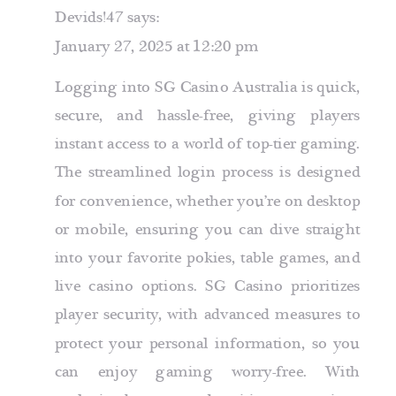
Devids!47
says:
January 27, 2025 at 12:20 pm
Logging into SG Casino Australia is quick,
secure, and hassle-free, giving players
instant access to a world of top-tier gaming.
The streamlined login process is designed
for convenience, whether you’re on desktop
or mobile, ensuring you can dive straight
into your favorite pokies, table games, and
live casino options. SG Casino prioritizes
player security, with advanced measures to
protect your personal information, so you
can enjoy gaming worry-free. With