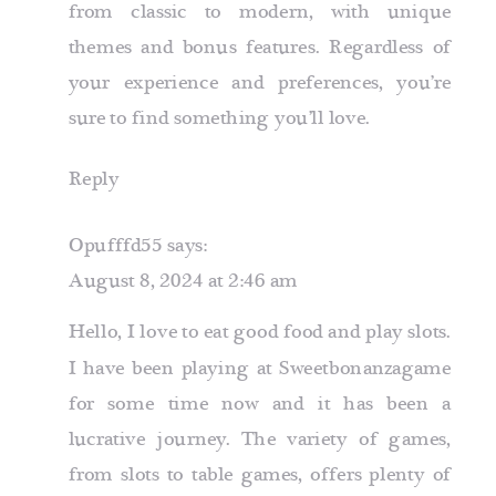
from classic to modern, with unique
themes and bonus features. Regardless of
your experience and preferences, you’re
sure to find something you’ll love.
Reply
Opufffd55
says:
August 8, 2024 at 2:46 am
Hello, I love to eat good food and play slots.
I have been playing at Sweetbonanzagame
for some time now and it has been a
lucrative journey. The variety of games,
from slots to table games, offers plenty of