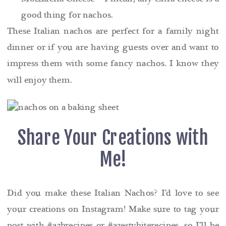
good thing for nachos.
These Italian nachos are perfect for a family night
dinner or if you are having guests over and want to
impress them with some fancy nachos. I know they
will enjoy them.
Share Your Creations with
Me!
Did you make these Italian Nachos? I’d love to see
your creations on Instagram! Make sure to tag your
post with #azbrecipes or #azestybiterecipes, so I’ll be