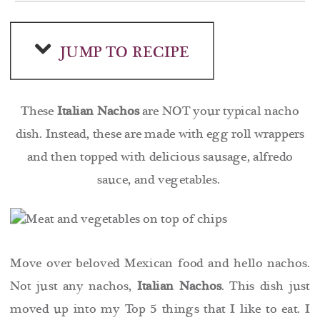
JUMP TO RECIPE
These
Italian Nachos
are NOT your typical nacho
dish. Instead, these are made with egg roll wrappers
and then topped with delicious sausage, alfredo
sauce, and vegetables.
Move over beloved Mexican food and hello nachos.
Not just any nachos,
Italian Nachos
. This dish just
moved up into my Top 5 things that I like to eat. I