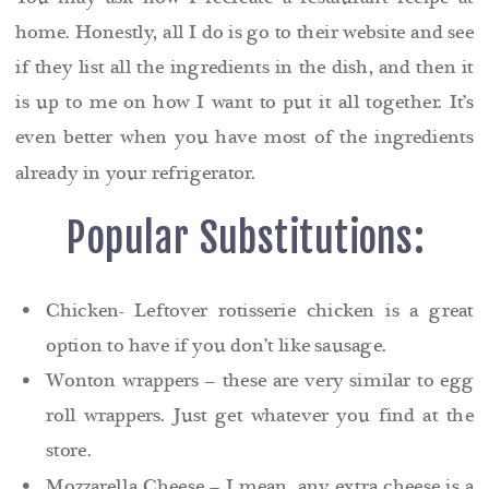
home. Honestly, all I do is go to their website and see
if they list all the ingredients in the dish, and then it
is up to me on how I want to put it all together. It’s
even better when you have most of the ingredients
already in your refrigerator.
Popular Substitutions:
Chicken- Leftover rotisserie chicken is a great
option to have if you don’t like sausage.
Wonton wrappers – these are very similar to egg
roll wrappers. Just get whatever you find at the
store.
Mozzarella Cheese – I mean, any extra cheese is a