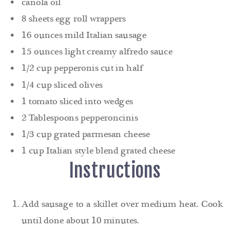
canola oil
8 sheets egg roll wrappers
16 ounces mild Italian sausage
15 ounces light creamy alfredo sauce
1/2 cup pepperonis cut in half
1/4 cup sliced olives
1 tomato sliced into wedges
2 Tablespoons pepperoncinis
1/3 cup grated parmesan cheese
1 cup Italian style blend grated cheese
Instructions
Add sausage to a skillet over medium heat. Cook
until done about 10 minutes.