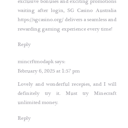
exclusive bonuses and exciting promotions
waiting after login, SG Casino Australia
https://sgcasino.org/
delivers a seamless and
rewarding gaming experience every time!
Reply
mincrftmodapk
says:
February 6, 2025 at 1:57 pm
Lovely and wonderful recepies, and I will
definitely try it. Must try
Minecraft
unlimited money
.
Reply