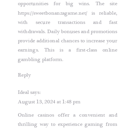
opportunities for big wins. The site
https://sweetbonanzagame.net/
is reliable,
with secure transactions and fast
withdrawals. Daily bonuses and promotions
provide additional chances to increase your
earnings. This is a first-class online
gambling platform.
Reply
Ideal
says:
August 13, 2024 at 1:48 pm
Online casinos offer a convenient and
thrilling way to experience gaming from