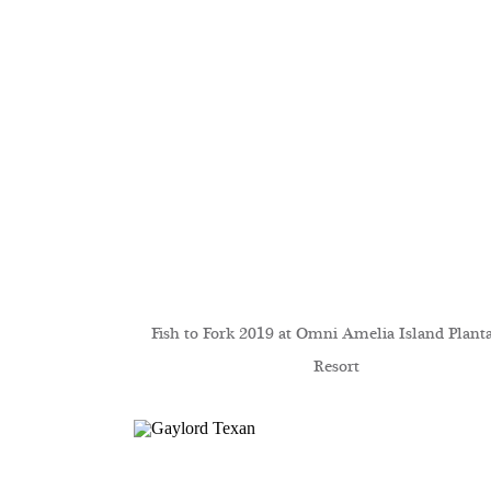
Fish to Fork 2019 at Omni Amelia Island Plant
Resort