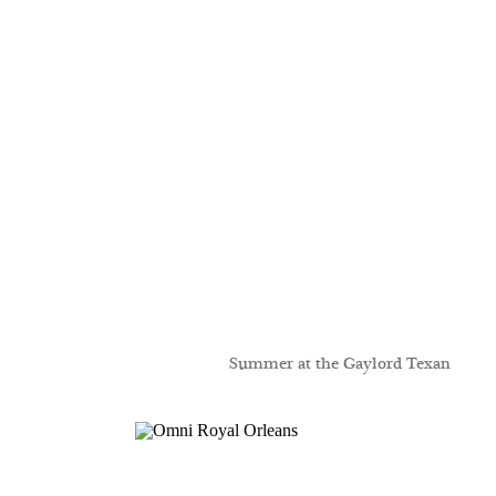
Summer at the Gaylord Texan