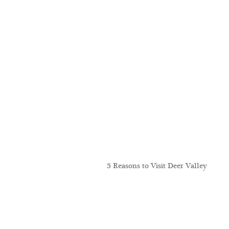
5 Reasons to Visit Deer Valley