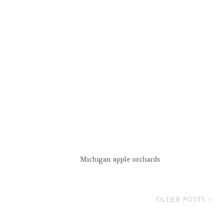
Michigan apple orchards
OLDER POSTS >