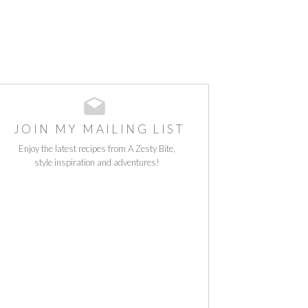
JOIN MY MAILING LIST
Enjoy the latest recipes from A Zesty Bite,
style inspiration and adventures!