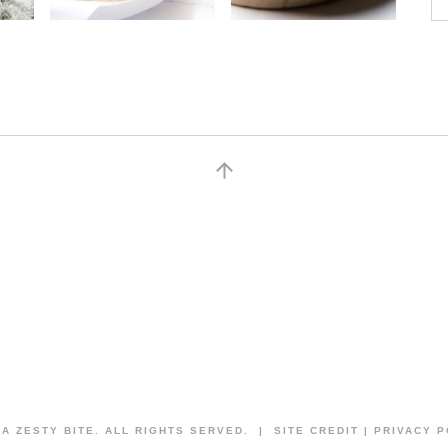
 A ZESTY BITE. ALL RIGHTS SERVED. | SITE CREDIT | PRIVACY 