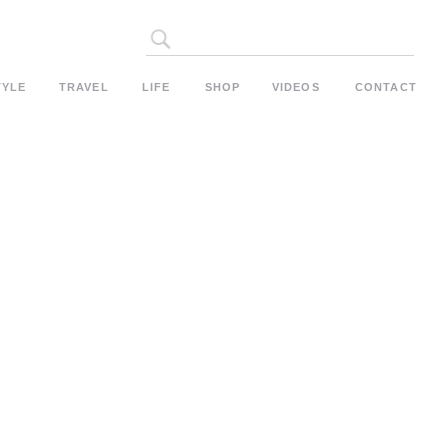
Search
for:
TYLE
TRAVEL
LIFE
SHOP
VIDEOS
CONTACT