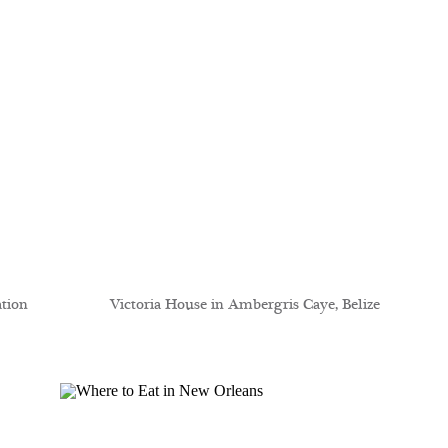
ation
Victoria House in Ambergris Caye, Belize