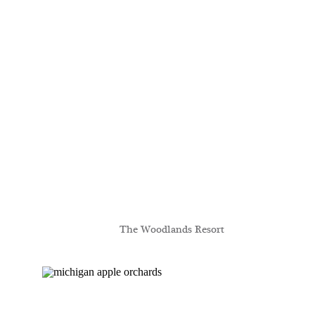
The Woodlands Resort