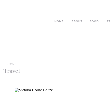
HOME
ABOUT
FOOD
S
BROWSE
Travel