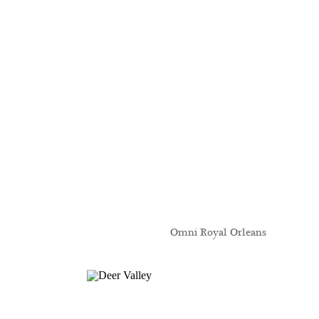
Omni Royal Orleans