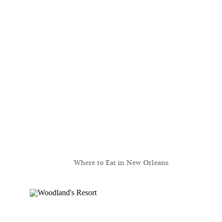
Where to Eat in New Orleans