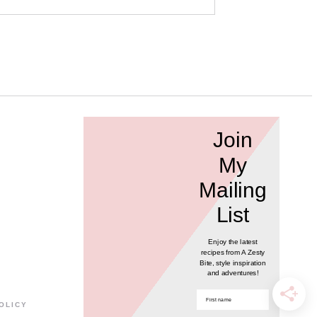
Join
My
Mailing
List
Enjoy the latest
recipes from A Zesty
Bite, style inspiration
and adventures!
POLICY