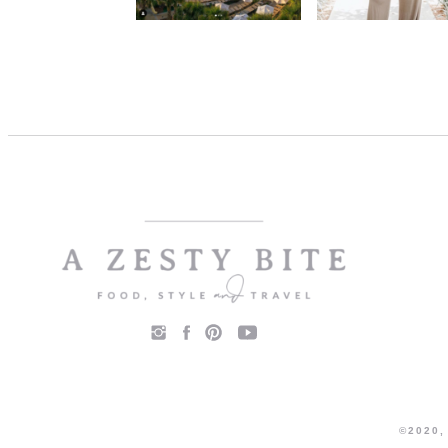
©2020,