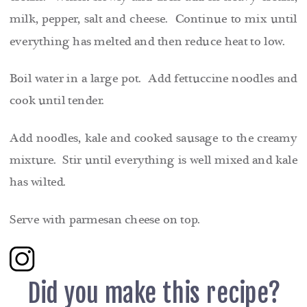
milk, pepper, salt and cheese. Continue to mix until
everything has melted and then reduce heat to low.
Boil water in a large pot. Add fettuccine noodles and
cook until tender.
Add noodles, kale and cooked sausage to the creamy
mixture. Stir until everything is well mixed and kale
has wilted.
Serve with parmesan cheese on top.
Did you make this recipe?