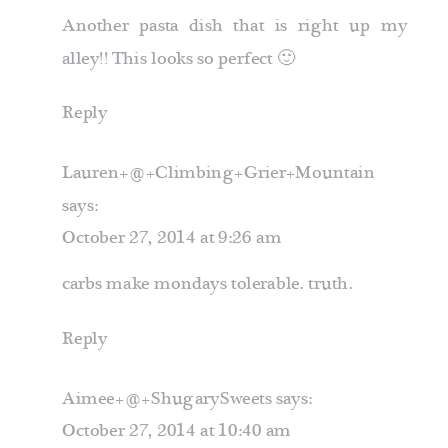
Another pasta dish that is right up my
alley!! This looks so perfect 🙂
Reply
Lauren+@+Climbing+Grier+Mountain
says:
October 27, 2014 at 9:26 am
carbs make mondays tolerable. truth.
Reply
Aimee+@+ShugarySweets
says:
October 27, 2014 at 10:40 am