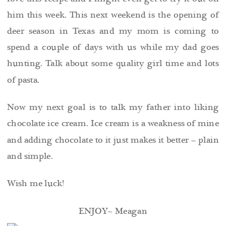
him this week. This next weekend is the opening of
deer season in Texas and my mom is coming to
spend a couple of days with us while my dad goes
hunting. Talk about some quality girl time and lots
of pasta.
Now my next goal is to talk my father into liking
chocolate ice cream. Ice cream is a weakness of mine
and adding chocolate to it just makes it better – plain
and simple.
Wish me luck!
ENJOY~ Meagan