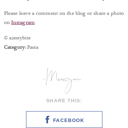
Please leave a comment on the blog or share a photo
on
Instagram
© azestybite
Category:
Pasta
-Meagan
SHARE THIS:
FACEBOOK