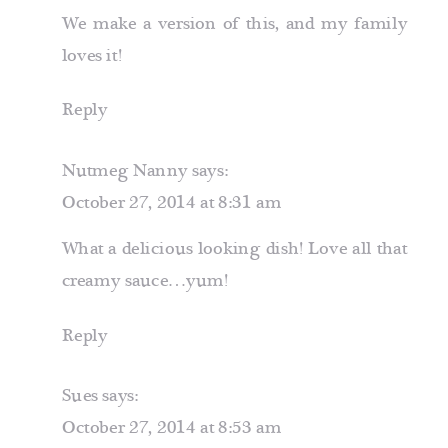
We make a version of this, and my family
loves it!
Reply
Nutmeg Nanny
says:
October 27, 2014 at 8:31 am
What a delicious looking dish! Love all that
creamy sauce…yum!
Reply
Sues
says:
October 27, 2014 at 8:53 am