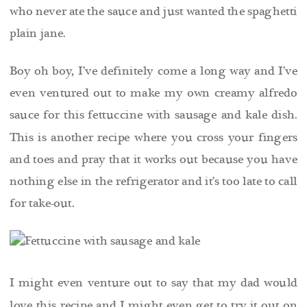
who never ate the sauce and just wanted the spaghetti
plain jane.
Boy oh boy, I’ve definitely come a long way and I’ve
even ventured out to make my own creamy alfredo
sauce for this fettuccine with sausage and kale dish.
This is another recipe where you cross your fingers
and toes and pray that it works out because you have
nothing else in the refrigerator and it’s too late to call
for take-out.
I might even venture out to say that my dad would
love this recipe and
I might even get to try it out on