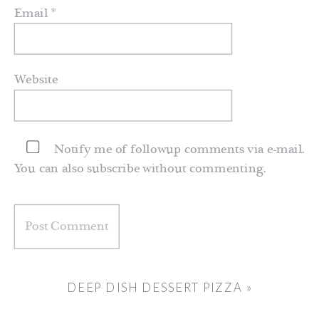
Email
*
Website
Notify me of followup comments via e-mail.
You can also
subscribe
without commenting.
DEEP DISH DESSERT PIZZA
»