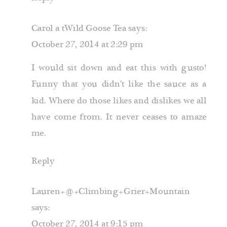
Carol a tWild Goose Tea
says:
October 27, 2014 at 2:29 pm
I would sit down and eat this with gusto!
Funny that you didn’t like the sauce as a
kid. Where do those likes and dislikes we all
have come from. It never ceases to amaze
me.
Reply
Lauren+@+Climbing+Grier+Mountain
says:
October 27, 2014 at 9:15 pm