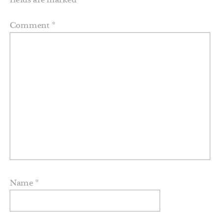
fields are marked
*
Comment
*
Name
*