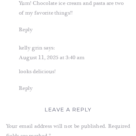
Yum! Chocolate ice cream and pasta are two
of my favorite things!!
Reply
kelly grin
says:
August 11, 2025 at 3:40 am
looks delicious!
Reply
LEAVE A REPLY
Your email address will not be published.
Required