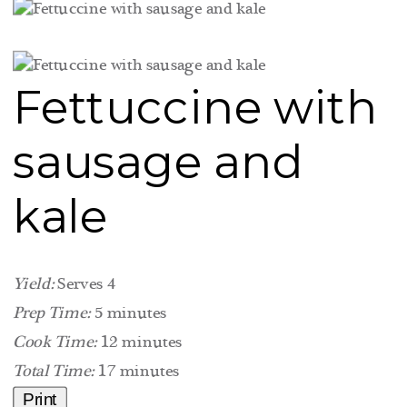
Fettuccine with
sausage and
kale
Yield:
Serves 4
Prep Time:
5 minutes
Cook Time:
12 minutes
Total Time:
17 minutes
Print