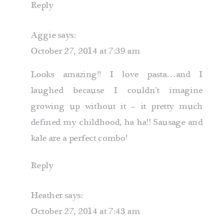
Reply
Aggie
says:
October 27, 2014 at 7:39 am
Looks amazing!! I love pasta…and I
laughed because I couldn’t imagine
growing up without it – it pretty much
defined my childhood, ha ha!! Sausage and
kale are a perfect combo!
Reply
Heather
says:
October 27, 2014 at 7:43 am