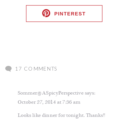
PINTEREST
ON
17 COMMENTS
FETTUCCINE
WITH
Sommer@ASpicyPerspective
says:
SAUSAGE
October 27, 2014 at 7:36 am
AND
KALE
Looks like dinner for tonight. Thanks!!