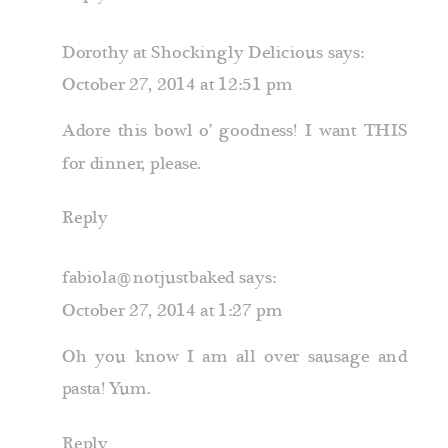
Dorothy at Shockingly Delicious
says:
October 27, 2014 at 12:51 pm
Adore this bowl o’ goodness! I want THIS
for dinner, please.
Reply
fabiola@notjustbaked
says:
October 27, 2014 at 1:27 pm
Oh you know I am all over sausage and
pasta! Yum.
Reply