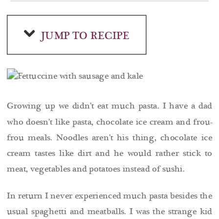
JUMP TO RECIPE
Growing up we didn’t eat much pasta. I have a dad
who doesn’t like pasta, chocolate ice cream and frou-
frou meals. Noodles aren’t his thing, chocolate ice
cream tastes like dirt and he would rather stick to
meat, vegetables and potatoes instead of sushi.
In return I never experienced much pasta besides the
usual spaghetti and meatballs. I was the strange kid