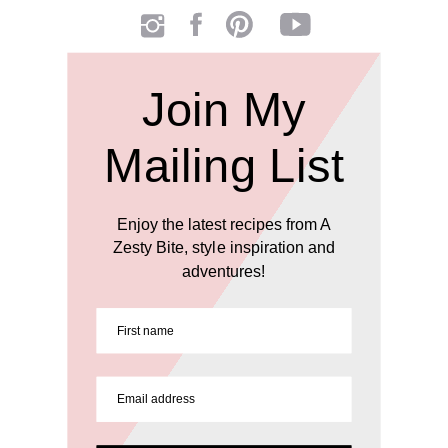
Join My
Mailing List
Enjoy the latest recipes from A
Zesty Bite, style inspiration and
adventures!