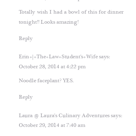
Totally wish I had a bowl of this for dinner
tonight!! Looks amazing!
Reply
Erin+|+The+Law+Student's+Wife
says:
October 28, 2014 at 4:22 pm
Noodle faceplant? YES.
Reply
Laura @ Laura's Culinary Adventures
says:
October 29, 2014 at 7:40 am