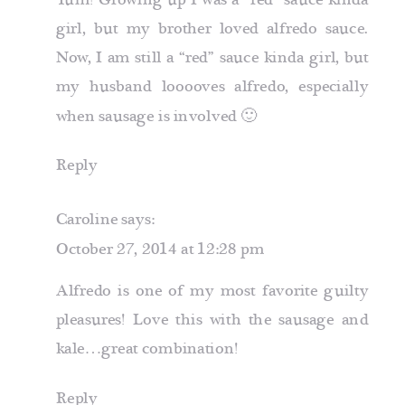
Yum! Growing up I was a “red” sauce kinda
girl, but my brother loved alfredo sauce.
Now, I am still a “red” sauce kinda girl, but
my husband looooves alfredo, especially
when sausage is involved 🙂
Reply
Caroline
says:
October 27, 2014 at 12:28 pm
Alfredo is one of my most favorite guilty
pleasures! Love this with the sausage and
kale…great combination!
Reply