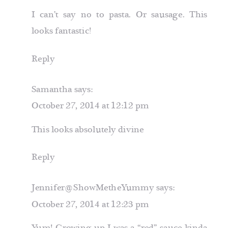
I can’t say no to pasta. Or sausage. This
looks fantastic!
Reply
Samantha
says:
October 27, 2014 at 12:12 pm
This looks absolutely divine
Reply
Jennifer@ShowMetheYummy
says:
October 27, 2014 at 12:23 pm