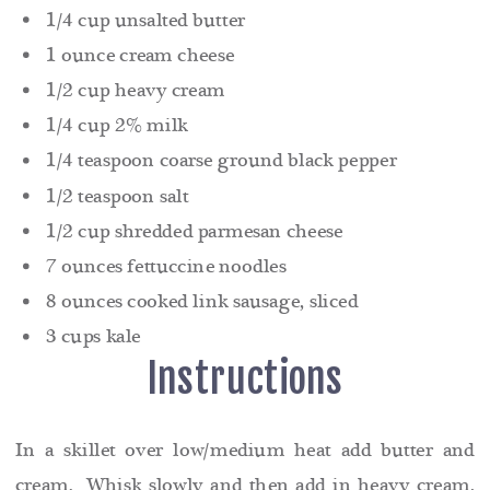
1/4 cup unsalted butter
1 ounce cream cheese
1/2 cup heavy cream
1/4 cup 2% milk
1/4 teaspoon coarse ground black pepper
1/2 teaspoon salt
1/2 cup shredded parmesan cheese
7 ounces fettuccine noodles
8 ounces cooked link sausage, sliced
3 cups kale
Instructions
In a skillet over low/medium heat add butter and
cream. Whisk slowly and then add in heavy cream,