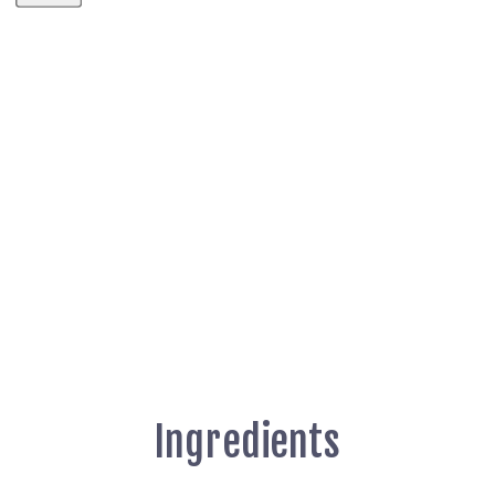
Ingredients