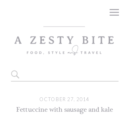
Skip
to
Recipe
Search
for:
OCTOBER 27, 2014
Fettuccine with sausage and kale