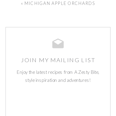
«
MICHIGAN APPLE ORCHARDS
JOIN MY MAILING LIST
Enjoy the latest recipes from A Zesty Bite,
style inspiration and adventures!