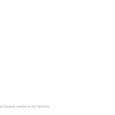
nd banana combo is my favorite.