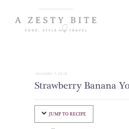
Skip
to
Recipe
JANUARY 7, 2015
Strawberry Banana Y
JUMP TO RECIPE