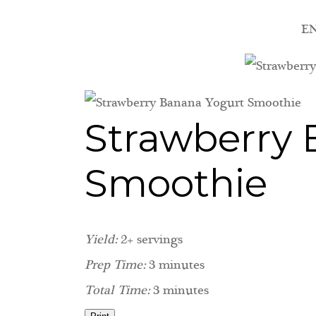
EN
Strawberry 
Smoothie
Yield:
2+ servings
Prep Time:
3 minutes
Total Time:
3 minutes