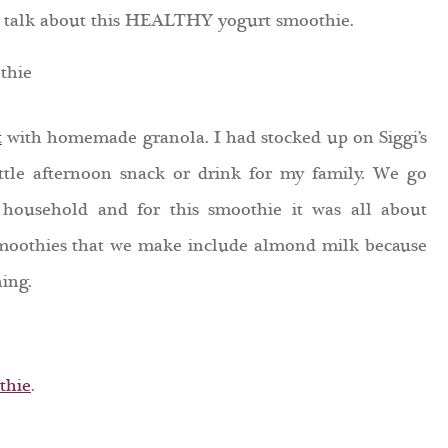
 to talk about this HEALTHY yogurt smoothie.
t
with homemade
granola. I had stocked up on Siggi’s
ttle afternoon snack or drink for my family. We go
 household and for this smoothie it was all about
smoothies that we make include almond milk because
ing.
thie
.