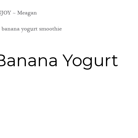
JOY ~ Meagan
Banana Yogurt