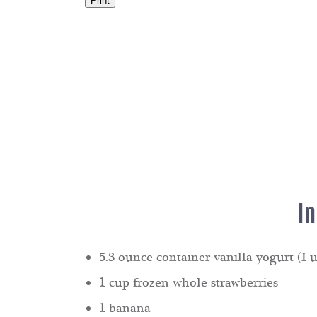
Print
I
5.3 ounce container vanilla yogurt (I u
1 cup frozen whole strawberries
1 banana