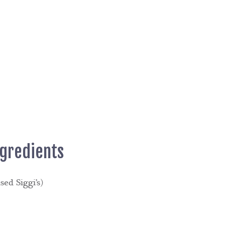
ngredients
sed Siggi’s)