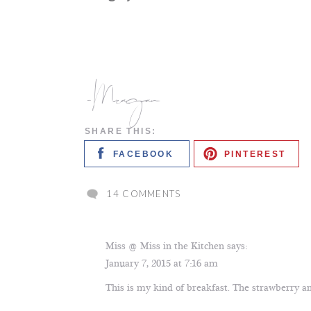
-Meagan
SHARE THIS:
FACEBOOK
PINTEREST
ON
14 COMMENTS
STRAWBERRY
BANANA
YOGURT
Miss @ Miss in the Kitchen
says:
SMOOTHIE
January 7, 2015 at 7:16 am
This is my kind of breakfast. The strawberry a