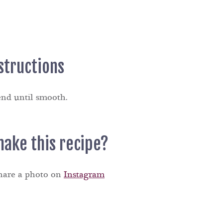
structions
end until smooth.
make this recipe?
share a photo on
Instagram