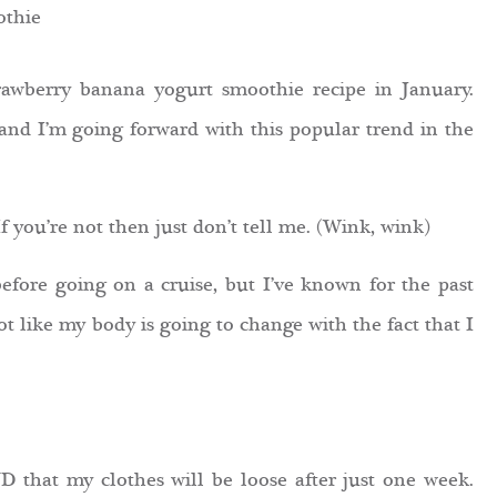
strawberry banana yogurt smoothie recipe in January.
 and I’m going forward with this popular trend in the
 you’re not then just don’t tell me. (Wink, wink)
efore going on a cruise, but I’ve known for the past
ot like my body is going to change with the fact that I
 that my clothes will be loose after just one week.