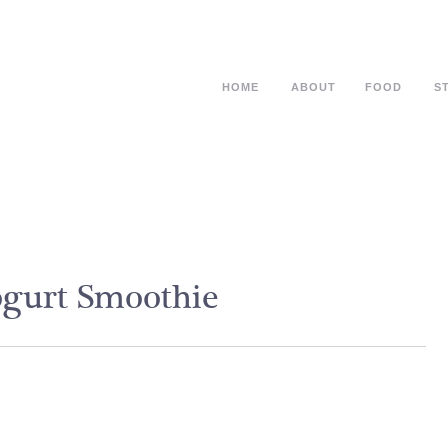
HOME
ABOUT
FOOD
S
ogurt Smoothie