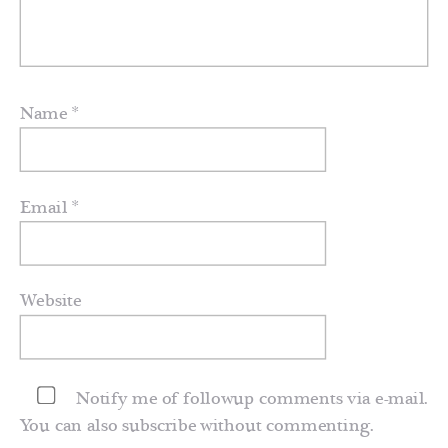
Name
*
Email
*
Website
Notify me of followup comments via e-mail.
You can also
subscribe
without commenting.