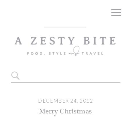
Search
for:
DECEMBER 24, 2012
Merry Christmas