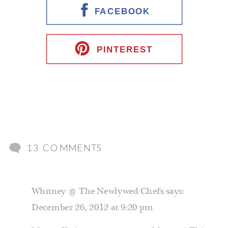
FACEBOOK
PINTEREST
ON
13 COMMENTS
MERRY
CHRISTMAS
Whitney @ The Newlywed Chefs
says:
December 26, 2012 at 9:20 pm