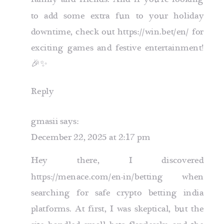
to add some extra fun to your holiday
downtime, check out
https://win.bet/en/
for
exciting games and festive entertainment!
🎉✨
Reply
gmasii
says:
December 22, 2025 at 2:17 pm
Hey there, I discovered
https://menace.com/en-in/betting
when
searching for safe crypto betting india
platforms. At first, I was skeptical, but the