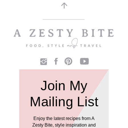
Join My
Mailing List
Enjoy the latest recipes from A
Zesty Bite, style inspiration and