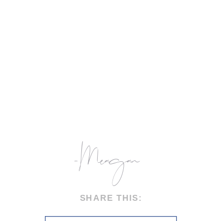
-Meagan
SHARE THIS: