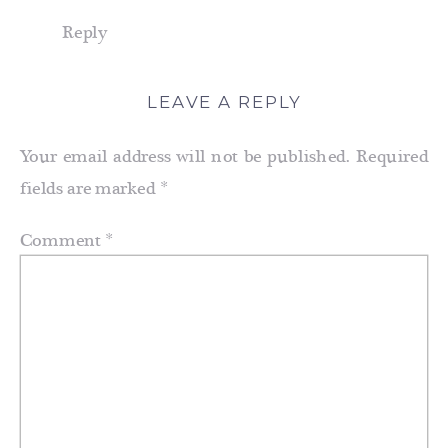
Reply
LEAVE A REPLY
Your email address will not be published.
Required
fields are marked
*
Comment
*