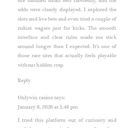
site handled small bets flawlessly, and the
odds were clearly displayed. I explored the
slots and live bets and even tried a couple of
riskier wagers just for kicks. The smooth
interface and clear rules made me stick
around longer than I expected. It’s one of
those rare sites that actually feels playable
without hidden crap.
Reply
Onlywin casino
says:
January 8, 2026 at 1:48 pm
I tried this platform out of curiosity and