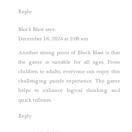
Reply
Block Blast
says:
December 16, 2024 at 2:06 am
Another strong point of
Block Blast
is that
the game is suitable for all ages. From
children to adults, everyone can enjoy this
challenging puzzle experience. The game
helps to enhance logical thinking and
quick reflexes.
Reply