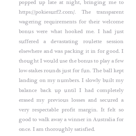
popped up late at night, bringing me to
https://pokiesurf2.com/
. The transparent
wagering requirements for their welcome
bonus were what hooked me. I had just
suffered a devastating roulette session
elsewhere and was packing it in for good. I
thought I would use the bonus to play a few
low-stakes rounds just for fun. The ball kept
landing on my numbers. I slowly built my
balance back up until I had completely
erased my previous losses and secured a
very respectable profit margin. It felt so
good to walk away a winner in Australia for
once. I am thoroughly satisfied.