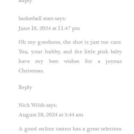
Reply
basketball stars
says:
June 18, 2024 at 11:47 pm
Oh my goodness, the shot is just too cute.
You, your hubby, and the little pink baby
have my best wishes for a joyous
Christmas.
Reply
Nick Wilsh
says:
August 28, 2024 at 5:44 am
A good online casino has a great selection