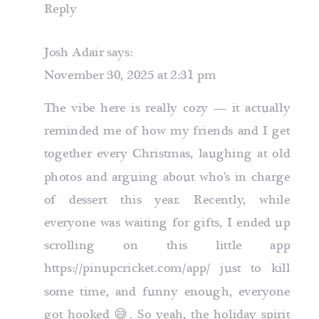
Reply
Josh Adair
says:
November 30, 2025 at 2:31 pm
The vibe here is really cozy — it actually
reminded me of how my friends and I get
together every Christmas, laughing at old
photos and arguing about who’s in charge
of dessert this year. Recently, while
everyone was waiting for gifts, I ended up
scrolling on this little app
https://pinupcricket.com/app/
just to kill
some time, and funny enough, everyone
got hooked 😅. So yeah, the holiday spirit