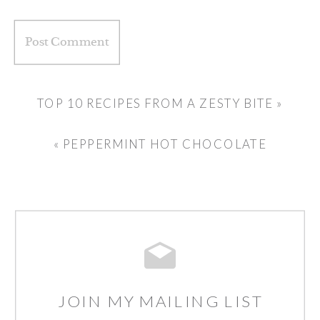
TOP 10 RECIPES FROM A ZESTY BITE
»
«
PEPPERMINT HOT CHOCOLATE
JOIN MY MAILING LIST