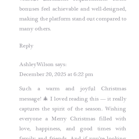
bonuses feel achievable and well-designed,
making the platform stand out compared to
many others.
Reply
AshleyWilson
says:
December 20, 2025 at 6:22 pm
Such a warm and joyful Christmas
message! 🎄 I loved reading this — it really
captures the spirit of the season. Wishing
everyone a Merry Christmas filled with
love, happiness, and good times with
family and friends. And if you’re looking