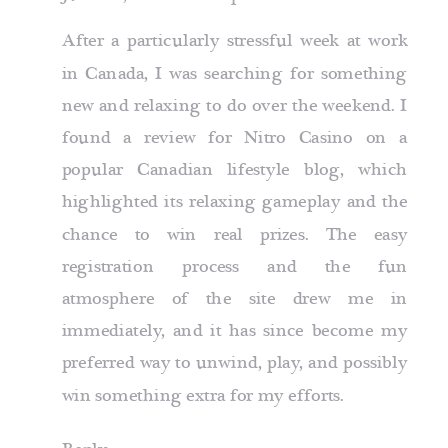
After a particularly stressful week at work
in Canada, I was searching for something
new and relaxing to do over the weekend. I
found a review for
Nitro Casino
on a
popular Canadian lifestyle blog, which
highlighted its relaxing gameplay and the
chance to win real prizes. The easy
registration process and the fun
atmosphere of the site drew me in
immediately, and it has since become my
preferred way to unwind, play, and possibly
win something extra for my efforts.