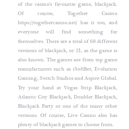
of the casino’s favourite game, blackjack.
Of course, Together Casino
https://togethercasino.net/
has it too, and
everyone will find something for
themselves. There are a total of 68 different
versions of blackjack, or 21, as the game is
also known. The games are from top game
manufacturers such as iSoftBet, Evolution
Gaming, Switch Studios and Aspire Global.
Try your hand at Vegas Strip Blackjack,
Atlantic City Blackjack, Doubler Blackjack,
Blackjack Party or one of the many other
versions. Of course, Live Casino also has
plenty of blackjack games to choose from.