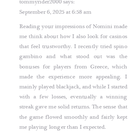
tommyrider2000
says:
September 6, 2025 at 6:58 am
Reading your impressions of Nomini made
me think about how I also look for casinos
that feel trustworthy. I recently tried
spino
gambino
and what stood out was the
bonuses for players from Greece, which
made the experience more appealing. I
mainly played blackjack, and while I started
with a few losses, eventually a winning
streak gave me solid returns. The sense that
the game flowed smoothly and fairly kept
me playing longer than I expected.