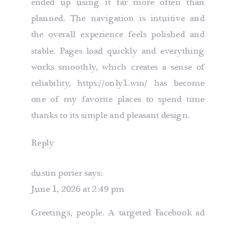
ended up using it far more often than
planned. The navigation is intuitive and
the overall experience feels polished and
stable. Pages load quickly and everything
works smoothly, which creates a sense of
reliability,
https://only1.win/
has become
one of my favorite places to spend time
thanks to its simple and pleasant design.
Reply
dustin porier
says:
June 1, 2026 at 2:49 pm
Greetings, people. A targeted Facebook ad