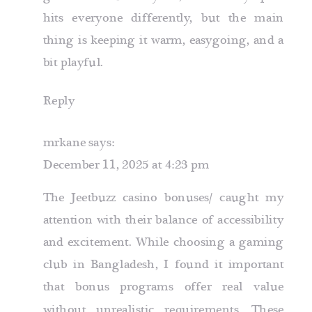
hits everyone differently, but the main
thing is keeping it warm, easygoing, and a
bit playful.
Reply
mrkane
says:
December 11, 2025 at 4:23 pm
The
Jeetbuzz casino bonuses/
caught my
attention with their balance of accessibility
and excitement. While choosing a gaming
club in Bangladesh, I found it important
that bonus programs offer real value
without unrealistic requirements. These