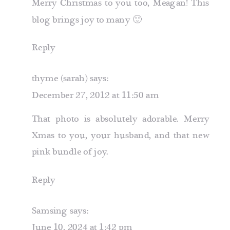
Merry Christmas to you too, Meagan! This
blog brings joy to many 🙂
Reply
thyme (sarah)
says:
December 27, 2012 at 11:50 am
That photo is absolutely adorable. Merry
Xmas to you, your husband, and that new
pink bundle of joy.
Reply
Samsing
says:
June 10, 2024 at 1:42 pm