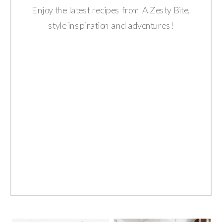
Enjoy the latest recipes from A Zesty Bite,
style inspiration and adventures!