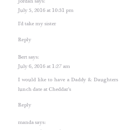
Jordan
says:
July 5, 2016 at 10:31 pm
I’d take my sister
Reply
Bert
says:
July 6, 2016 at 1:27 am
I would like to have a Daddy & Daughters
lunch date at Cheddar’s
Reply
manda
says: