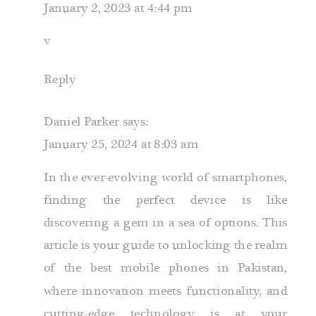
January 2, 2023 at 4:44 pm
v
Reply
Daniel Parker
says:
January 25, 2024 at 8:03 am
In the ever-evolving world of smartphones,
finding the perfect device is like
discovering a gem in a sea of options. This
article is your guide to unlocking the realm
of the best mobile phones in Pakistan,
where innovation meets functionality, and
cutting-edge technology is at your