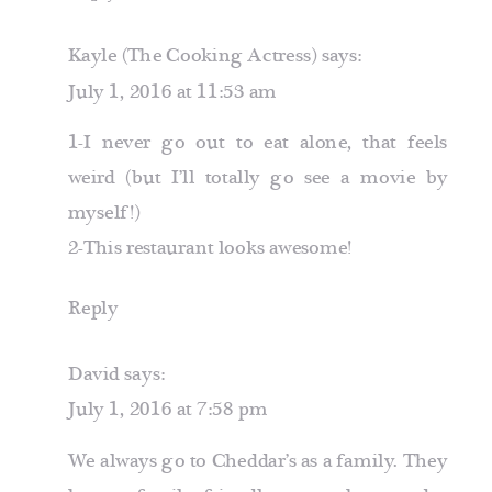
Kayle (The Cooking Actress)
says:
July 1, 2016 at 11:53 am
1-I never go out to eat alone, that feels
weird (but I’ll totally go see a movie by
myself!)
2-This restaurant looks awesome!
Reply
David
says:
July 1, 2016 at 7:58 pm
We always go to Cheddar’s as a family. They