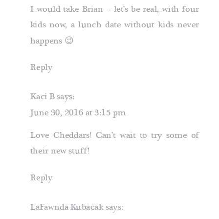
I would take Brian – let’s be real, with four
kids now, a lunch date without kids never
happens 😉
Reply
Kaci B
says:
June 30, 2016 at 3:15 pm
Love Cheddars! Can’t wait to try some of
their new stuff!
Reply
LaFawnda Kubacak
says: