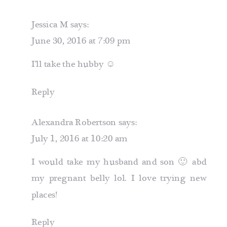
Jessica M
says:
June 30, 2016 at 7:09 pm
I’ll take the hubby ☺️
Reply
Alexandra Robertson
says:
July 1, 2016 at 10:20 am
I would take my husband and son 🙂 abd
my pregnant belly lol. I love trying new
places!
Reply