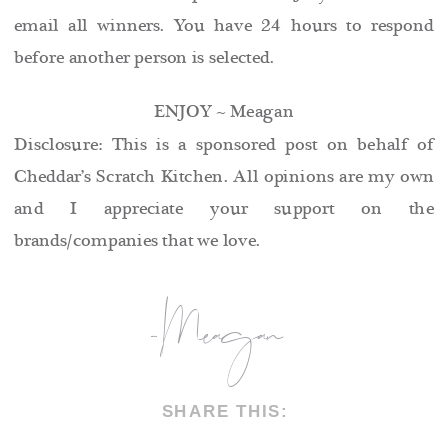
email all winners. You have 24 hours to respond
before another person is selected.
ENJOY ~ Meagan
Disclosure: This is a sponsored post on behalf of
Cheddar’s Scratch Kitchen. All opinions are my own
and I appreciate your support on the
brands/companies that we love.
-Meagan
SHARE THIS: