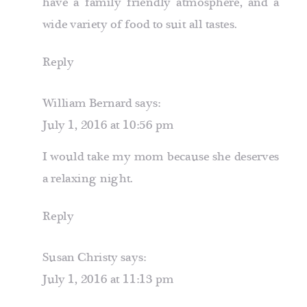
have a family friendly atmosphere, and a
wide variety of food to suit all tastes.
Reply
William Bernard
says:
July 1, 2016 at 10:56 pm
I would take my mom because she deserves
a relaxing night.
Reply
Susan Christy
says:
July 1, 2016 at 11:13 pm