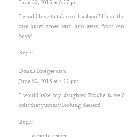
June 30, 2016 at 3:17 pm
I would love to take my husband! I love the
rare quiet times with him away from our
boys!!
Reply
Donna Brieger
says:
June 30, 2016 at 4:11 pm
I would take my daughter Brooke & we’d
split that yummy looking dessert!
Reply
azestybite
says: