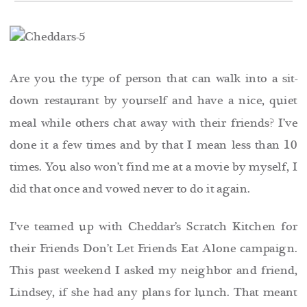
Are you the type of person that can walk into a sit-
down restaurant by yourself and have a nice, quiet
meal while others chat away with their friends? I’ve
done it a few times and by that I mean less than 10
times. You also won’t find me at a movie by myself, I
did that once and vowed never to do it again.
I’ve teamed up with Cheddar’s Scratch Kitchen for
their Friends Don’t Let Friends Eat Alone campaign.
This past weekend I asked my neighbor and friend,
Lindsey, if she had any plans for lunch. That meant