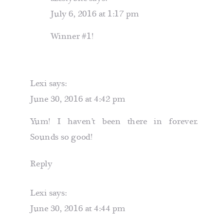
July 6, 2016 at 1:17 pm
Winner #1!
Lexi
says:
June 30, 2016 at 4:42 pm
Yum! I haven’t been there in forever.
Sounds so good!
Reply
Lexi
says:
June 30, 2016 at 4:44 pm