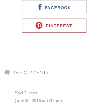
FACEBOOK
PINTEREST
ON
38 COMMENTS
FRIENDS
DON’T
Kaci L.
says:
LET
June 30, 2016 at 1:37 pm
FRIENDS