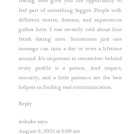
Dating sites give you the opportunity to
feel part of something bigger. People with
different stories, dreams, and experiences
gather here. I was recently told about
foot
fetish dating sites
. Sometimes just one
message can turn a day or even a lifetime
around. It’s important to remember: behind
every profile is a person. And respect,
sincerity, and a little patience are the best
helpers in finding real communication.
Reply
leshake
says:
August 9, 2025 at 6:00 am