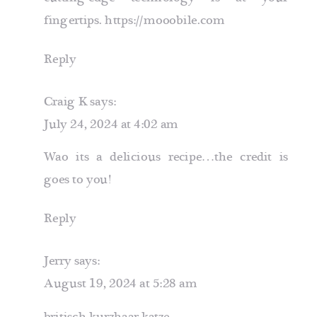
fingertips.
https://mooobile.com
Reply
Craig K
says:
July 24, 2024 at 4:02 am
Wao its a delicious recipe…the credit is
goes to you!
Reply
Jerry
says:
August 19, 2024 at 5:28 am
britisch kurzhaar katze