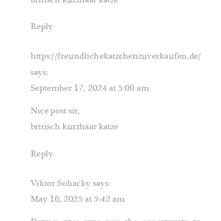
Reply
https://freundlichekatzchenzuverkaufen.de/
says:
September 17, 2024 at 5:00 am
Nice post sir,
britisch kurzhaar katze
Reply
Viktor Sohacky
says:
May 16, 2025 at 5:42 am