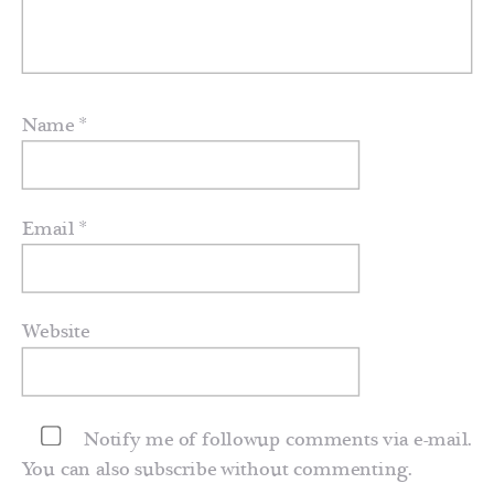
Name
*
Email
*
Website
Notify me of followup comments via e-mail.
You can also
subscribe
without commenting.