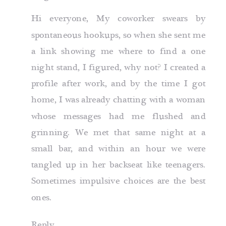
Hi everyone, My coworker swears by
spontaneous hookups, so when she sent me
a link showing me
where to find a one
night stand
, I figured, why not? I created a
profile after work, and by the time I got
home, I was already chatting with a woman
whose messages had me flushed and
grinning. We met that same night at a
small bar, and within an hour we were
tangled up in her backseat like teenagers.
Sometimes impulsive choices are the best
ones.
Reply