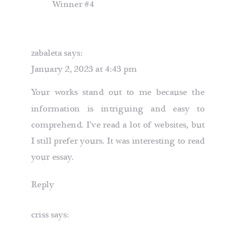
Winner #4
zabaleta
says:
January 2, 2023 at 4:43 pm
Your works stand out to me because the
information is intriguing and easy to
comprehend. I’ve read a lot of websites, but
I still prefer yours. It was interesting to read
your essay.
Reply
criss
says: