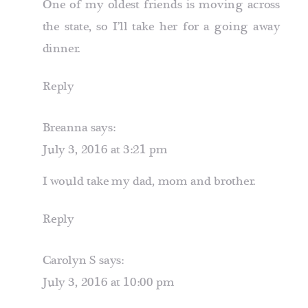
One of my oldest friends is moving across
the state, so I’ll take her for a going away
dinner.
Reply
Breanna
says:
July 3, 2016 at 3:21 pm
I would take my dad, mom and brother.
Reply
Carolyn S
says:
July 3, 2016 at 10:00 pm