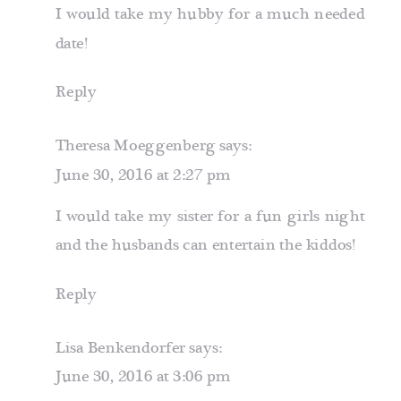
EAT
I would take my hubby for a much needed
ALONE
date!
Reply
Theresa Moeggenberg
says:
June 30, 2016 at 2:27 pm
I would take my sister for a fun girls night
and the husbands can entertain the kiddos!
Reply
Lisa Benkendorfer
says:
June 30, 2016 at 3:06 pm