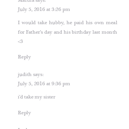
Martha
says:
July 5, 2016 at 3:26 pm
I would take hubby, he paid his own meal
for Father’s day and his birthday last month
<3
Reply
judith
says:
July 5, 2016 at 9:36 pm
i’d take my sister
Reply