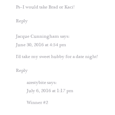
Ps–I would take Brad or Kaci!
Reply
Jacque Cunningham
says:
June 30, 2016 at 4:54 pm
I’d take my sweet hubby for a date night!
Reply
azestybite
says:
July 6, 2016 at 1:17 pm
Winner #2