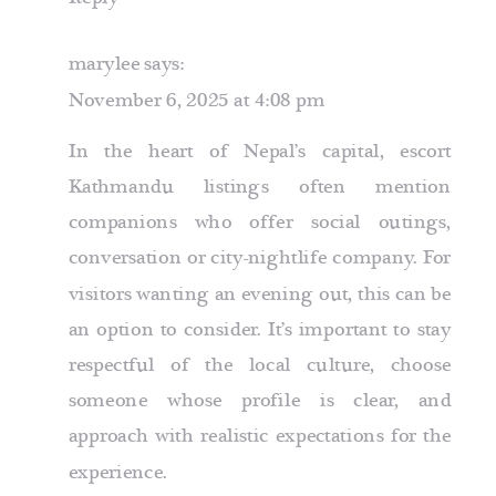
marylee
says:
November 6, 2025 at 4:08 pm
In the heart of Nepal’s capital,
escort
Kathmandu
listings often mention
companions who offer social outings,
conversation or city-nightlife company. For
visitors wanting an evening out, this can be
an option to consider. It’s important to stay
respectful of the local culture, choose
someone whose profile is clear, and
approach with realistic expectations for the
experience.