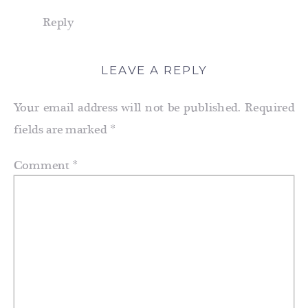
Reply
LEAVE A REPLY
Your email address will not be published.
Required
fields are marked
*
Comment
*