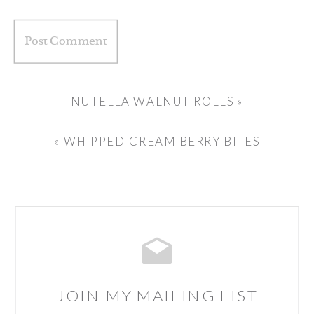
NUTELLA WALNUT ROLLS
»
«
WHIPPED CREAM BERRY BITES
JOIN MY MAILING LIST