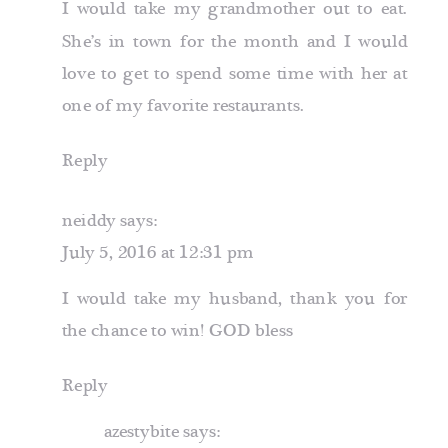
I would take my grandmother out to eat.
She’s in town for the month and I would
love to get to spend some time with her at
one of my favorite restaurants.
Reply
neiddy
says:
July 5, 2016 at 12:31 pm
I would take my husband, thank you for
the chance to win! GOD bless
Reply
azestybite
says: