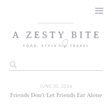
Search
for:
JUNE 30, 2016
Friends Don’t Let Friends Eat Alone