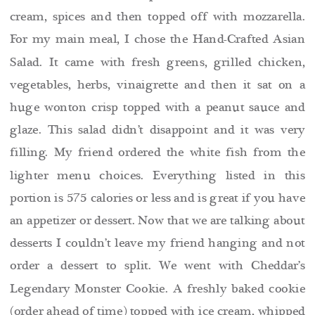
cream, spices and then topped off with mozzarella.
For my main meal, I chose the Hand-Crafted Asian
Salad. It came with fresh greens, grilled chicken,
vegetables, herbs, vinaigrette and then it sat on a
huge wonton crisp topped with a peanut sauce and
glaze. This salad didn’t disappoint and it was very
filling. My friend ordered the white
fish from the
lighter menu choices. Everything listed in this
portion is 575 calories or less and is great if you have
an appetizer or dessert. Now that we are talking about
desserts I couldn’t leave my friend hanging and not
order a dessert to split. We went with Cheddar’s
Legendary Monster Cookie. A freshly baked cookie
(order ahead of time) topped with ice cream, whipped