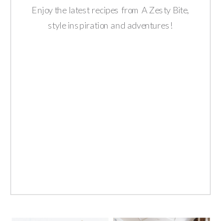
Enjoy the latest recipes from A Zesty Bite,
style inspiration and adventures!