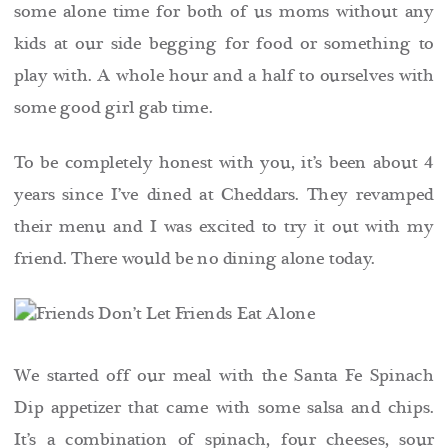
some alone time for both of us moms without any
kids at our side begging for food or something to
play with. A whole hour and a half to ourselves with
some good girl gab time.
To be completely honest with you, it’s been about 4
years since I’ve dined at Cheddars. They revamped
their menu and I was excited to try it out with my
friend. There would be no dining alone today.
We started off our meal with the Santa Fe Spinach
Dip appetizer that came with some salsa and chips.
It’s a combination of spinach, four cheeses, sour