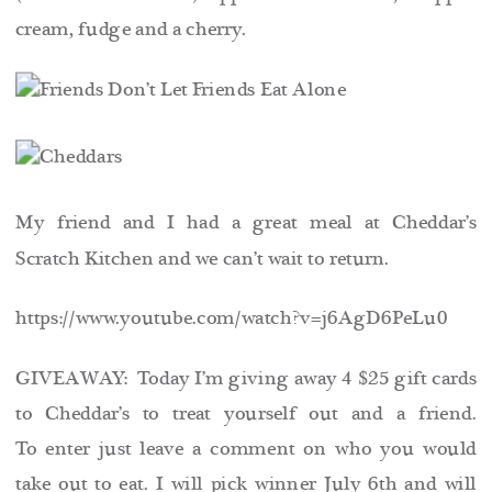
cream, fudge and a cherry.
My friend and I had a great meal at Cheddar’s
Scratch Kitchen and we can’t wait to return.
https://www.youtube.com/watch?v=j6AgD6PeLu0
GIVEAWAY: Today I’m giving away 4 $25 gift cards
to Cheddar’s to treat yourself out and a friend.
To enter just leave a comment on who you would
take out to eat. I will pick winner July 6th and will