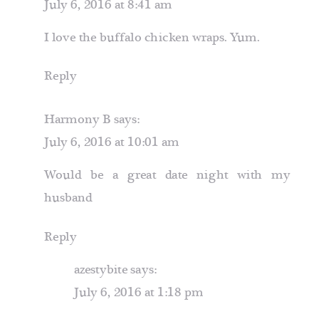
July 6, 2016 at 8:41 am
I love the buffalo chicken wraps. Yum.
Reply
Harmony B
says:
July 6, 2016 at 10:01 am
Would be a great date night with my
husband
Reply
azestybite
says:
July 6, 2016 at 1:18 pm