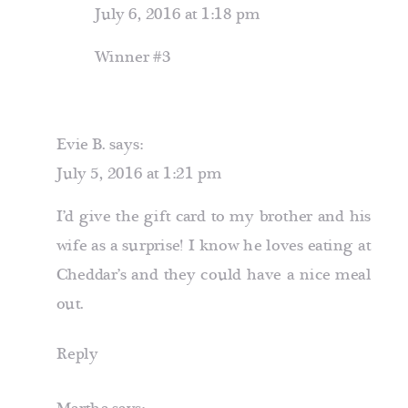
July 6, 2016 at 1:18 pm
Winner #3
Evie B.
says:
July 5, 2016 at 1:21 pm
I’d give the gift card to my brother and his
wife as a surprise! I know he loves eating at
Cheddar’s and they could have a nice meal
out.
Reply