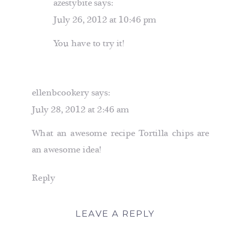
azestybite
says:
July 26, 2012 at 10:46 pm
You have to try it!
ellenbcookery
says:
July 28, 2012 at 2:46 am
What an awesome recipe Tortilla chips are
an awesome idea!
Reply
LEAVE A REPLY