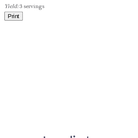
Yield:
3 servings
Print