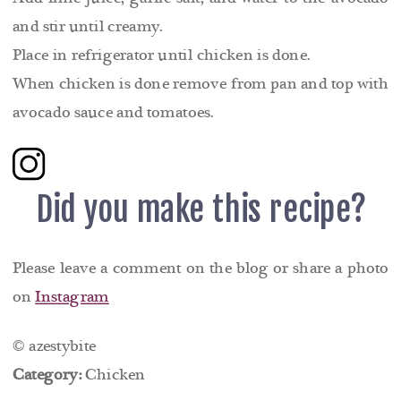
and stir until creamy.
Place in refrigerator until chicken is done.
When chicken is done remove from pan and top with
avocado sauce and tomatoes.
Did you make this recipe?
Please leave a comment on the blog or share a photo
on
Instagram
© azestybite
Category:
Chicken