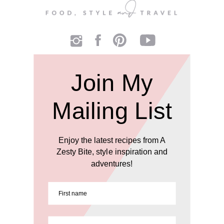
Join My
Mailing List
Enjoy the latest recipes from A
Zesty Bite, style inspiration and
adventures!