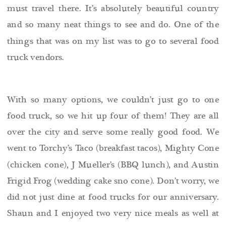
must travel there. It’s absolutely beautiful country
and so many neat things to see and do. One of the
things that was on my list was to go to several food
truck vendors.
With so many options, we couldn’t just go to one
food truck, so we hit up four of them! They are all
over the city and serve some really good food. We
went to Torchy’s Taco (breakfast tacos), Mighty Cone
(chicken cone), J Mueller’s (BBQ lunch), and Austin
Frigid Frog (wedding cake sno cone). Don’t worry, we
did not just dine at food trucks for our anniversary.
Shaun and I enjoyed two very nice meals as well at