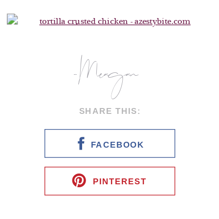
-Meagan
SHARE THIS:
FACEBOOK
PINTEREST