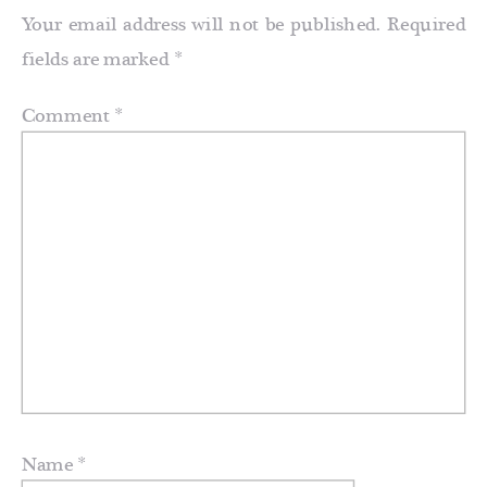
Your email address will not be published.
Required
fields are marked
*
Comment
*
Name
*