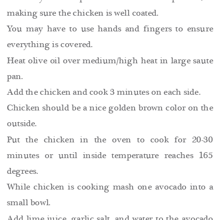
making sure the chicken is well coated.
You may have to use hands and fingers to ensure
everything is covered.
Heat olive oil over medium/high heat in large saute
pan.
Add the chicken and cook 3 minutes on each side.
Chicken should be a nice golden brown color on the
outside.
Put the chicken in the oven to cook for 20-30
minutes or until inside temperature reaches 165
degrees.
While chicken is cooking mash one avocado into a
small bowl.
Add lime juice, garlic salt, and water to the avocado