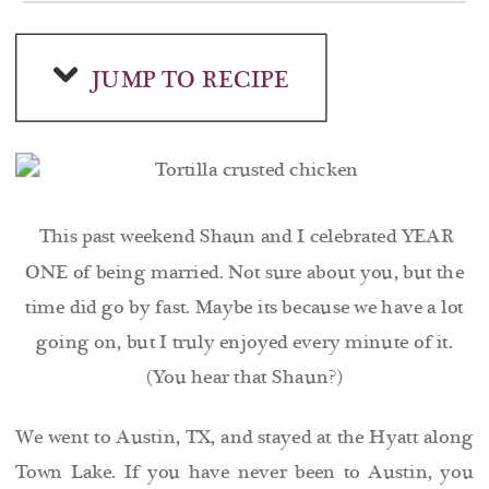
JUMP TO RECIPE
This past weekend Shaun and I celebrated YEAR
ONE of being married. Not sure about you, but the
time did go by fast. Maybe its because we have a lot
going on, but I truly enjoyed every minute of it.
(You hear that Shaun?)
We went to Austin, TX, and stayed at the Hyatt along
Town Lake. If you have never been to Austin, you