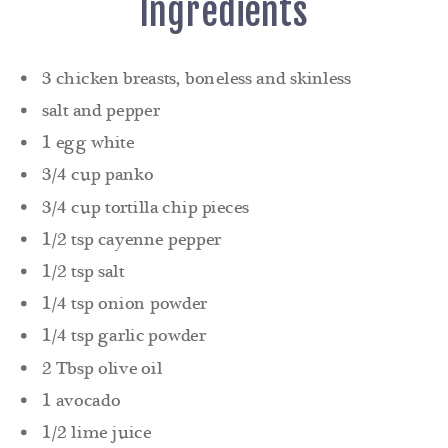
Ingredients
3 chicken breasts, boneless and skinless
salt and pepper
1 egg white
3/4 cup panko
3/4 cup tortilla chip pieces
1/2 tsp cayenne pepper
1/2 tsp salt
1/4 tsp onion powder
1/4 tsp garlic powder
2 Tbsp olive oil
1 avocado
1/2 lime juice