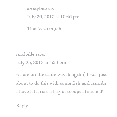
azestybite
says:
July 26, 2012 at 10:46 pm
Thanks so much!
michelle
says:
July 25, 2012 at 4:33 pm
we are on the same wavelength :} I was just
about to do this with some fish and crumbs
I have left from a bag of scoops I finished!
Reply