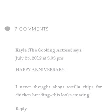
ON
7 COMMENTS
TORTILLA
CRUSTED
Kayle (The Cooking Actress)
says:
CHICKEN
July 25, 2012 at 3:03 pm
HAPPY ANNIVERSARY!!
I never thought about tortilla chips for
chicken breading–this looks amazing!
Reply