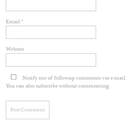
Email
*
Website
Notify me of followup comments via e-mail.
You can also
subscribe
without commenting.