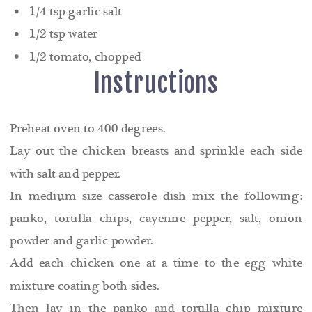
1/4 tsp garlic salt
1/2 tsp water
1/2 tomato, chopped
Instructions
Preheat oven to 400 degrees.
Lay out the chicken breasts and sprinkle each side
with salt and pepper.
In medium size casserole dish mix the following:
panko, tortilla chips, cayenne pepper, salt, onion
powder and garlic powder.
Add each chicken one at a time to the egg white
mixture coating both sides.
Then lay in the panko and tortilla chip mixture