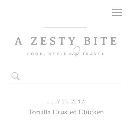
Skip
to
Recipe
Search
for:
JULY 25, 2012
Tortilla Crusted Chicken