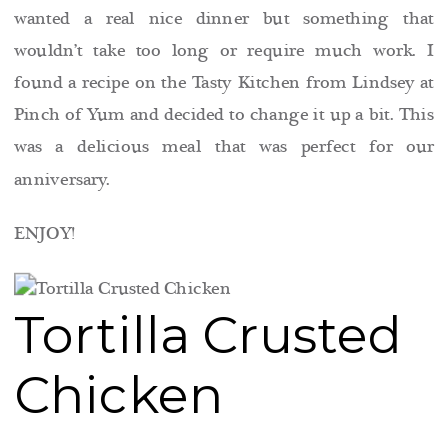
wanted a real nice dinner but something that
wouldn’t take too long or require much work. I
found a recipe on the Tasty Kitchen from Lindsey at
Pinch of Yum and decided to change it up a bit. This
was a delicious meal that was perfect for our
anniversary.
ENJOY!
Tortilla Crusted
Chicken