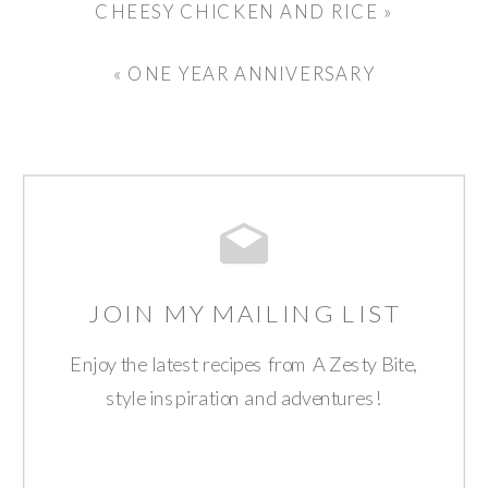
CHEESY CHICKEN AND RICE
»
«
ONE YEAR ANNIVERSARY
JOIN MY MAILING LIST
Enjoy the latest recipes from A Zesty Bite,
style inspiration and adventures!