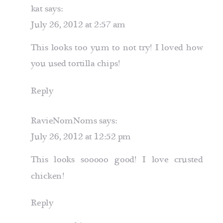
kat
says:
July 26, 2012 at 2:57 am
This looks too yum to not try! I loved how
you used tortilla chips!
Reply
RavieNomNoms
says:
July 26, 2012 at 12:52 pm
This looks sooooo good! I love crusted
chicken!
Reply