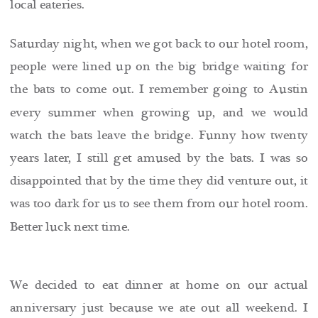
local eateries.
Saturday night, when we got back to our hotel room,
people were lined up on the big bridge waiting for
the bats to come out. I remember going to Austin
every summer when growing up, and we would
watch the bats leave the bridge. Funny how twenty
years later, I still get amused by the bats. I was so
disappointed that by the time they did venture out, it
was too dark for us to see them from our hotel room.
Better luck next time.
We decided to eat dinner at home on our actual
anniversary just because we ate out all weekend. I