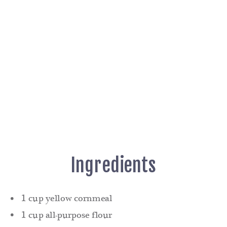
Ingredients
1 cup yellow cornmeal
1 cup all-purpose flour