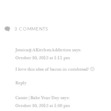
ON
3 COMMENTS
BACON
CHEDDAR
Jessica@AKitchenAddiction
says:
JALAPENO
October 30, 2012 at 1:11 pm
CORNBREAD
I love this idea of bacon in cornbread! 🙂
Reply
Cassie | Bake Your Day
says:
October 30, 2012 at 1:30 pm