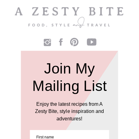
Join My
Mailing List
Enjoy the latest recipes from A
Zesty Bite, style inspiration and
adventures!