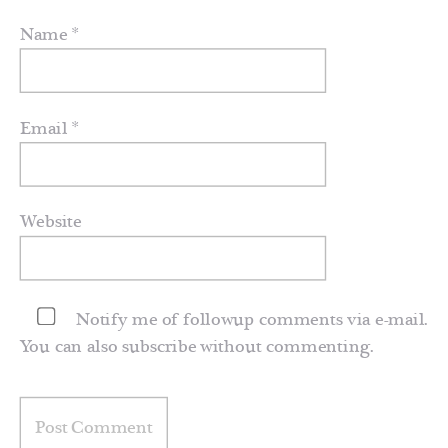
Name
*
Email
*
Website
Notify me of followup comments via e-mail.
You can also
subscribe
without commenting.