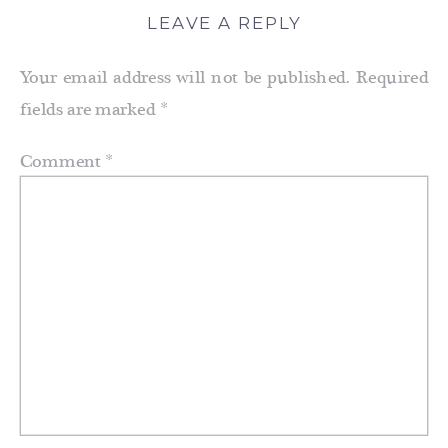
LEAVE A REPLY
Your email address will not be published.
Required
fields are marked
*
Comment
*