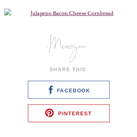
-Meagan
SHARE THIS:
FACEBOOK
PINTEREST