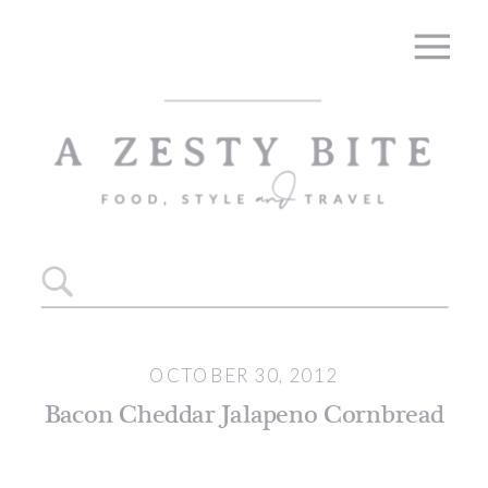
Skip
to
Recipe
Search
for:
OCTOBER 30, 2012
Bacon Cheddar Jalapeno Cornbread