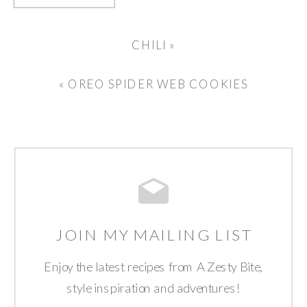
CHILI
»
«
OREO SPIDER WEB COOKIES
JOIN MY MAILING LIST
Enjoy the latest recipes from A Zesty Bite,
style inspiration and adventures!