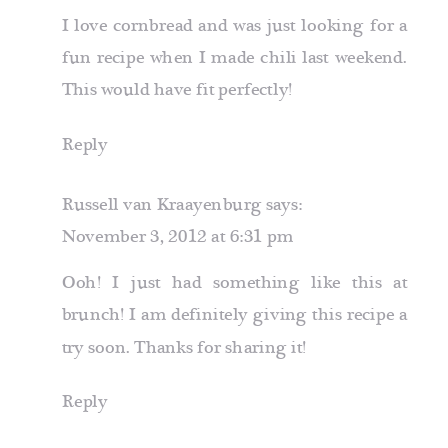
I love cornbread and was just looking for a
fun recipe when I made chili last weekend.
This would have fit perfectly!
Reply
Russell van Kraayenburg
says:
November 3, 2012 at 6:31 pm
Ooh! I just had something like this at
brunch! I am definitely giving this recipe a
try soon. Thanks for sharing it!
Reply