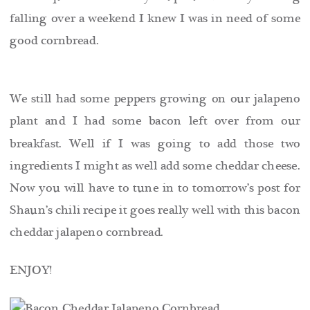
falling over a weekend I knew I was in need of some
good cornbread.
We still had some peppers growing on our jalapeno
plant and I had some bacon left over from our
breakfast. Well if I was going to add those two
ingredients I might as well add some cheddar cheese.
Now you will have to tune in to tomorrow’s post for
Shaun’s chili recipe it goes really well with this bacon
cheddar jalapeno cornbread.
ENJOY!