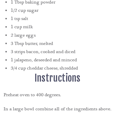
1 Tbsp baking powder
1/2 cup sugar
1 tsp salt
1 cup milk
2 large eggs
3 Tbsp butter, melted
3 strips bacon, cooked and diced
1 jalapeno, deseeded and minced
3/4 cup cheddar cheese, shredded
Instructions
Preheat oven to 400 degrees.
In a large bowl combine all of the ingredients above.