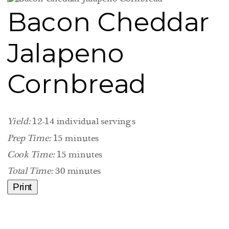
Bacon Cheddar
Jalapeno
Cornbread
Yield:
12-14 individual servings
Prep Time:
15 minutes
Cook Time:
15 minutes
Total Time:
30 minutes
Print