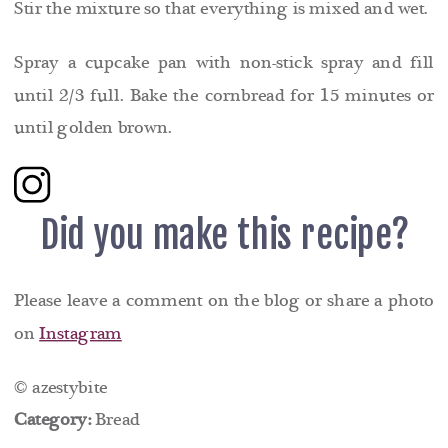
Stir the mixture so that everything is mixed and wet.
Spray a cupcake pan with non-stick spray and fill
until 2/3 full. Bake the cornbread for 15 minutes or
until golden brown.
Did you make this recipe?
Please leave a comment on the blog or share a photo
on
Instagram
© azestybite
Category:
Bread