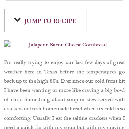
JUMP TO RECIPE
I’m really trying to enjoy our last few days of great
weather here in Texas before the temperatures go
back up to the high 80’s. Ever since our cold front hit
I have been wanting or more like craving a big bowl
of chili. Something about soup or stew served with
crackers or fresh homemade bread when it’s cold is so
comforting. Usually I eat the saltine crackers when I
need a quick fix with my soup but with my craving