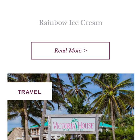
Rainbow Ice Cream
Read More >
TRAVEL