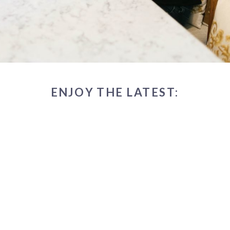
ENJOY THE LATEST: