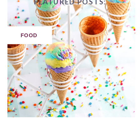
FEATURED POSTS:
FOOD