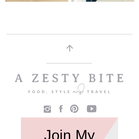
Join My