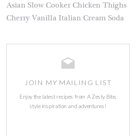
Asian Slow Cooker Chicken Thighs
Cherry Vanilla Italian Cream Soda
JOIN MY MAILING LIST
Enjoy the latest recipes from A Zesty Bite,
style inspiration and adventures!