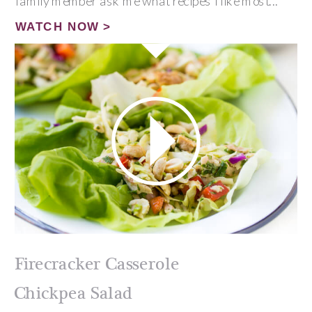
family member ask me what recipes I like most...
WATCH NOW >
Firecracker Casserole
Chickpea Salad