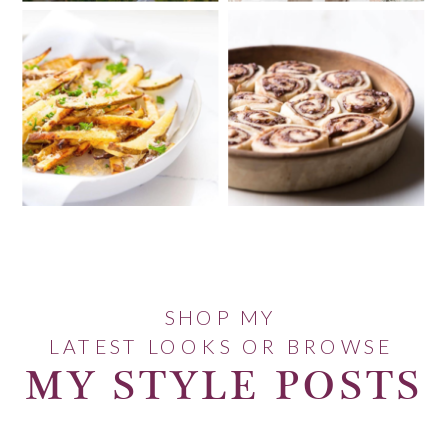
SHOP MY
LATEST LOOKS OR BROWSE
MY STYLE POSTS