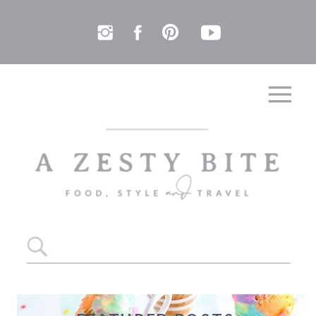
Search
for: