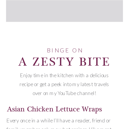
BINGE ON
A ZESTY BITE
Enjoy time in the kitchen with a delicious
recipe or get a peek into my latest travels
over on my YouTube channel!
Asian Chicken Lettuce Wraps
Every once in a while I’ll have a reader, friend or