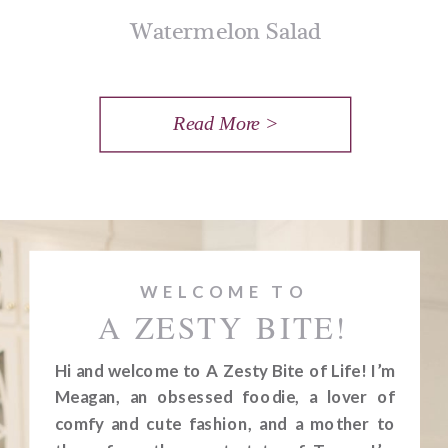
Watermelon Salad
Read More >
WELCOME TO
A ZESTY BITE!
Hi and welcome to A Zesty Bite of Life! I’m
Meagan, an obsessed foodie, a lover of
comfy and cute fashion, and a mother to