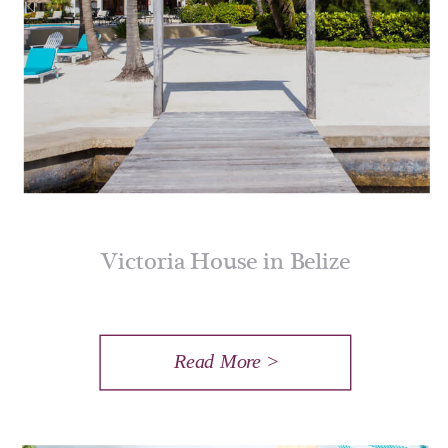
Victoria House in Belize
Read More >