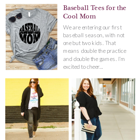
Baseball Tees for the
Cool Mom
We are entering our first
baseball season, with not
one but two kids. That
means double the practice
and double the games. I’m
excited to cheer...