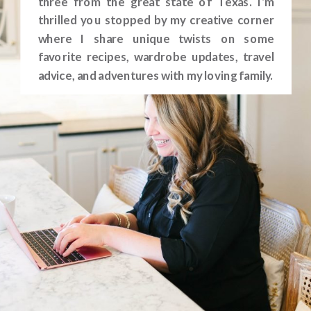
three from the great state of Texas. I’m
thrilled you stopped by my creative corner
where I share unique twists on some
favorite recipes, wardrobe updates, travel
advice, and adventures with my loving family.