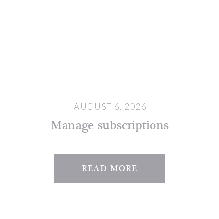
AUGUST 6, 2026
Manage subscriptions
READ MORE